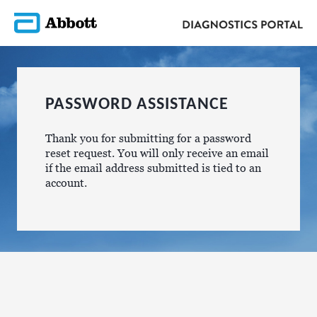
PASSWORD ASSISTANCE
Thank you for submitting for a password
reset request. You will only receive an email
if the email address submitted is tied to an
account.