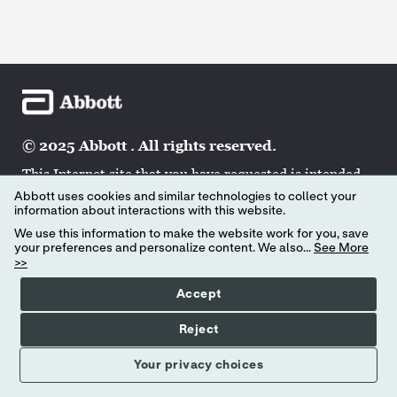
© 2025 Abbott . All rights reserved.
This Internet site that you have requested is intended
for the residents of a particular country or countries
Abbott uses cookies and similar technologies to collect your
and may contain information on pharmaceuticals,
information about interactions with this website.
medical devices and other products or uses of those
We use this information to make the website work for you, save
products that are not approved in other countries or
your preferences and personalize content. We also...
See More
>>
regions. If you are a resident of a country other than
those to which this site is directed, contact your local
Accept
Abbott affiliate to obtain the appropriate product
information for your country of residence.
Reject
Your privacy choices