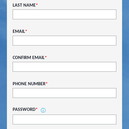
LAST NAME
*
EMAIL
*
CONFIRM EMAIL
*
PHONE NUMBER
*
PASSWORD
*