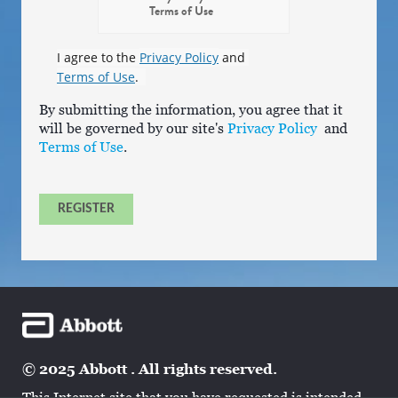
Terms of Use
I agree to the
Privacy Policy
and
Terms of Use
.
By submitting the information, you agree that it
will be governed by our site's
Privacy Policy
and
Terms of Use
.
REGISTER
© 2025 Abbott . All rights reserved.