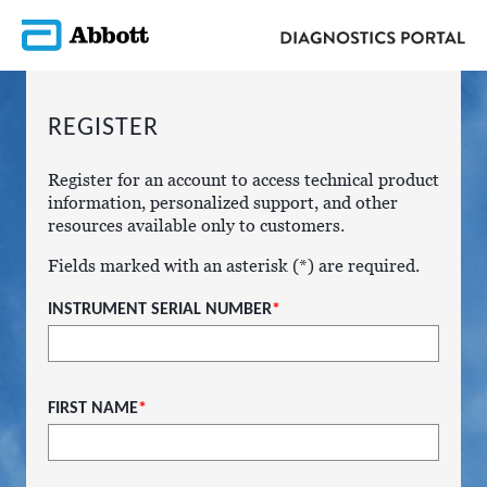
REGISTER
Register for an account to access technical product
information, personalized support, and other
resources available only to customers.
Fields marked with an asterisk (*) are required.
INSTRUMENT SERIAL NUMBER
*
FIRST NAME
*