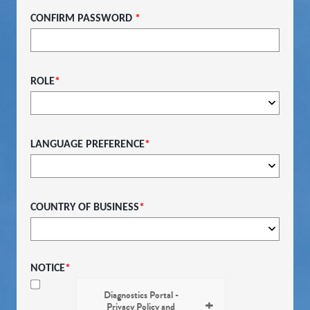
CONFIRM PASSWORD
*
ROLE
*
LANGUAGE PREFERENCE
*
COUNTRY OF BUSINESS
*
NOTICE
*
Diagnostics Portal -
Privacy Policy and